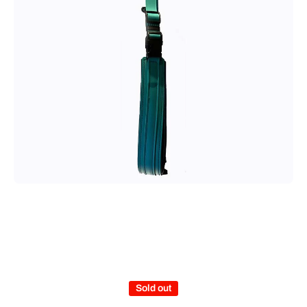
Open media 1 in modal
Sold out