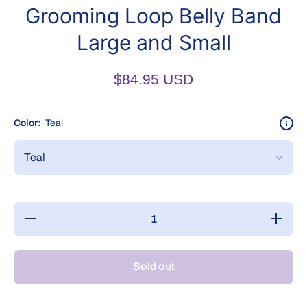
Grooming Loop Belly Band
Large and Small
$84.95 USD
Color:
Teal
Decrease
Increase
quantity
quantity
for
for
Grooming
Grooming
Loop
Loop
Sold out
Belly
Belly
Band
Band
Large
Large
and
and