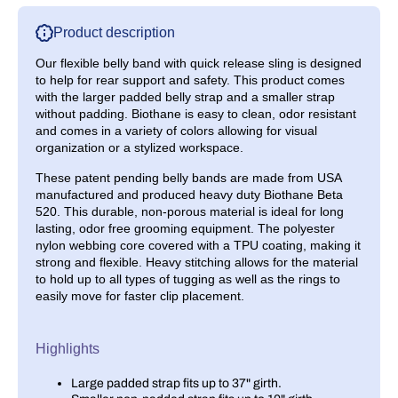
Small
Small
Product description
Our flexible belly band with quick release sling is designed
to help for rear support and safety. This product comes
with the larger padded belly strap and a smaller strap
without padding. Biothane is easy to clean, odor resistant
and comes in a variety of colors allowing for visual
organization or a stylized workspace.
These patent pending belly bands are made from
USA
manufactured
and produced heavy duty Biothane Beta
520. This durable, non-porous material is ideal for long
lasting, odor free grooming equipment. The polyester
nylon webbing core covered with a TPU coating, making it
strong and flexible. Heavy stitching allows for the material
to hold up to all types of tugging as well as the rings to
easily move for faster clip placement.
Highlights
Large padded strap fits up to 37" girth.