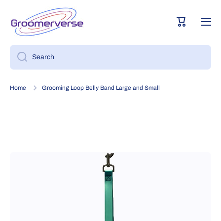
Skip to content
Cart
Search
Home
Grooming Loop Belly Band Large and Small
Skip to product information