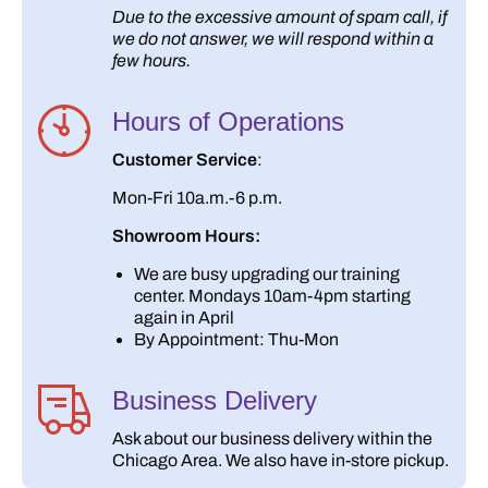
Due to the excessive amount of spam call, if
we do not answer, we will respond within a
few hours.
Hours of Operations
Customer Service
:
Mon-Fri 10a.m.-6 p.m.
Showroom Hours:
We are busy upgrading our training
center. Mondays 10am-4pm starting
again in April
By Appointment: Thu-Mon
Business Delivery
Ask about our business delivery within the
Chicago Area. We also have in-store pickup.