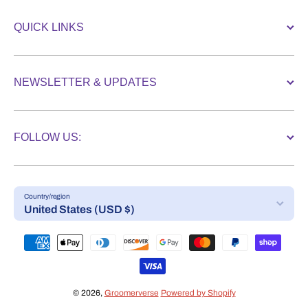
QUICK LINKS
NEWSLETTER & UPDATES
FOLLOW US:
Country/region
United States (USD $)
Payment methods
© 2026,
Groomerverse
Powered by Shopify