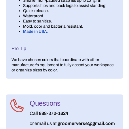
Smaller non-padded strap fits up to 10" girth.
Supports hips and back legs to assist standing.
Quick release.
Waterproof.
Easy to sanitize.
Mold, odor and bacteria resistant.
Made in USA
.
Pro Tip
We have chosen colors that coordinate with other
manufacturer's equipment to fully accent your workspace
or organize sizes by color.
Questions
Call
888-372-1624
or email us at
groomerverse@gmail.com