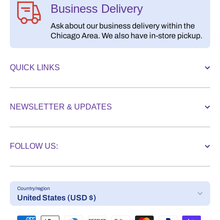
Business Delivery
Ask about our business delivery within the
Chicago Area. We also have in-store pickup.
QUICK LINKS
NEWSLETTER & UPDATES
FOLLOW US:
Country/region
United States (USD $)
Payment methods