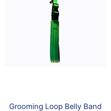
Open media 1 in modal
Grooming Loop Belly Band