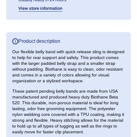
View store information
Product description
Our flexible belly band with quick release sling is designed
to help for rear support and safety. This product comes
with the larger padded belly strap and a smaller strap
without padding. Biothane is easy to clean, odor resistant
and comes in a variety of colors allowing for visual
organization or a stylized workspace.
These patent pending belly bands are made from
USA
manufactured
and produced heavy duty Biothane Beta
520. This durable, non-porous material is ideal for long
lasting, odor free grooming equipment. The polyester
nylon webbing core covered with a TPU coating, making it
strong and flexible. Heavy stitching allows for the material
to hold up to all types of tugging as well as the rings to
easily move for faster clip placement.