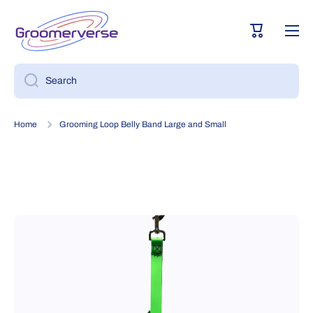
Skip to content
Cart
Search
Home
Grooming Loop Belly Band Large and Small
Skip to product information