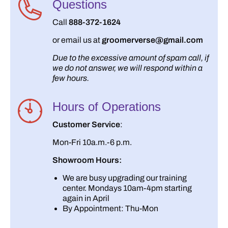
Questions
Call
888-372-1624
or email us at
groomerverse@gmail.com
Due to the excessive amount of spam call, if
we do not answer, we will respond within a
few hours.
Hours of Operations
Customer Service
:
Mon-Fri 10a.m.-6 p.m.
Showroom Hours:
We are busy upgrading our training
center. Mondays 10am-4pm starting
again in April
By Appointment: Thu-Mon