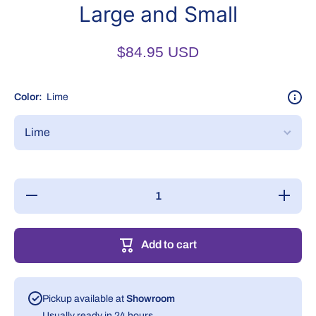
Large and Small
$84.95 USD
Color:
Lime
Decrease
Increase
quantity
quantity
for
for
Grooming
Grooming
Loop
Loop
Add to cart
Belly
Belly
Band
Band
Large
Large
and
and
Small
Small
Pickup available at
Showroom
Usually ready in 24 hours