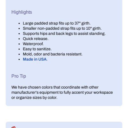
Highlights
Large padded strap fits up to 37" girth.
Smaller non-padded strap fits up to 10" girth.
Supports hips and back legs to assist standing.
Quick release.
Waterproof.
Easy to sanitize.
Mold, odor and bacteria resistant.
Made in USA
.
Pro Tip
We have chosen colors that coordinate with other
manufacturer's equipment to fully accent your workspace
or organize sizes by color.